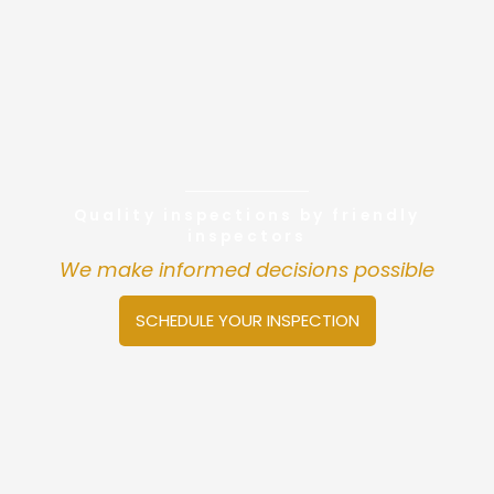
Quality inspections by friendly
inspectors
We make informed decisions possible
SCHEDULE YOUR INSPECTION