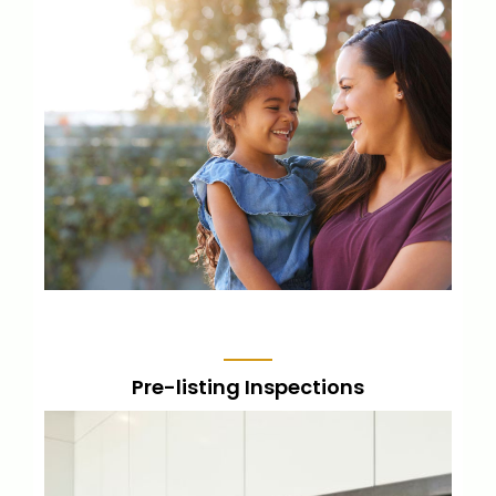
For new and experienced home-owners,
this is a thorough inspection to catch
common defects so you understand the
investment you’re making.
LEARN MORE
Pre-listing Inspections