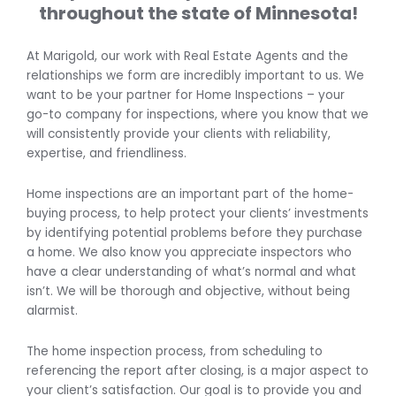
throughout the state of Minnesota!
At Marigold, our work with Real Estate Agents and the
relationships we form are incredibly important to us. We
want to be your partner for Home Inspections – your
go-to company for inspections, where you know that we
will consistently provide your clients with reliability,
expertise, and friendliness.
Home inspections are an important part of the home-
buying process, to help protect your clients’ investments
by identifying potential problems before they purchase
a home. We also know you appreciate inspectors who
have a clear understanding of what’s normal and what
isn’t. We will be thorough and objective, without being
alarmist.
The home inspection process, from scheduling to
referencing the report after closing, is a major aspect to
your client’s satisfaction. Our goal is to provide you and