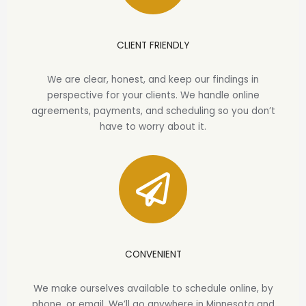
CLIENT FRIENDLY
We are clear, honest, and keep our findings in
perspective for your clients. We handle online
agreements, payments, and scheduling so you don’t
have to worry about it.
CONVENIENT
We make ourselves available to schedule online, by
phone, or email. We’ll go anywhere in Minnesota and