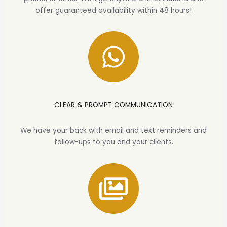
offer guaranteed availability within 48 hours!
CLEAR & PROMPT COMMUNICATION
We have your back with email and text reminders and
follow-ups to you and your clients.