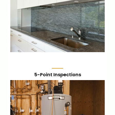
Know the status of your home and make
repairs prior to listing to get the highest
offers for your home.
LEARN MORE
5-Point Inspections
A narrowed-in inspection, focusing on the
5 major components of the home, and
includes a report.