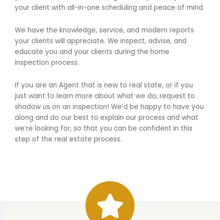
your client with all-in-one scheduling and peace of mind.
We have the knowledge, service, and modern reports
your clients will appreciate. We inspect, advise, and
educate you and your clients during the home
inspection process.
If you are an Agent that is new to real state, or if you
just want to learn more about what we do, request to
shadow us on an inspection! We’d be happy to have you
along and do our best to explain our process and what
we’re looking for, so that you can be confident in this
step of the real estate process.