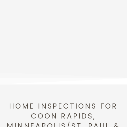
HOME INSPECTIONS FOR
COON RAPIDS,
MINNEAPOLIS/ST. PAUL &