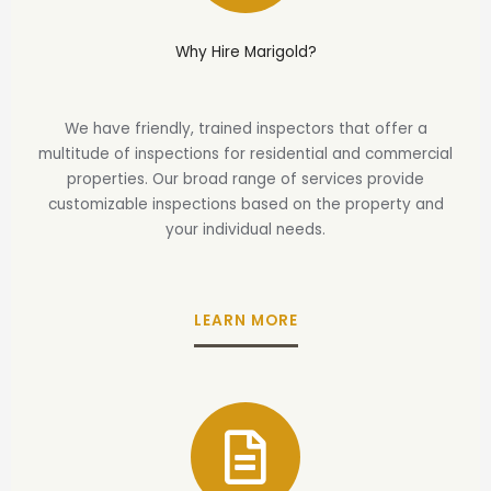
Why Hire Marigold?
We have friendly, trained inspectors that offer a
multitude of inspections for residential and commercial
properties. Our broad range of services provide
customizable inspections based on the property and
your individual needs.
LEARN MORE