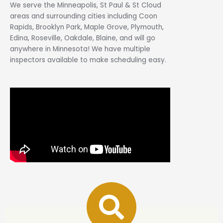
We serve the Minneapolis, St Paul & St Cloud
areas and surrounding cities including Coon
Rapids, Brooklyn Park, Maple Grove, Plymouth,
Edina, Roseville, Oakdale, Blaine, and will go
anywhere in Minnesota! We have multiple
inspectors available to make scheduling easy.