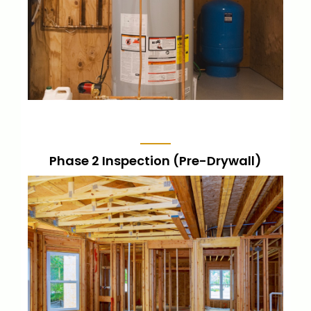
LEARN MORE
Phase 2 Inspection (Pre-Drywall)
Conducted after foundation, electrical,
and plumbing rough-in, but before drywall
installation. This ensures proper
installation of these crucial elements.
LEARN MORE