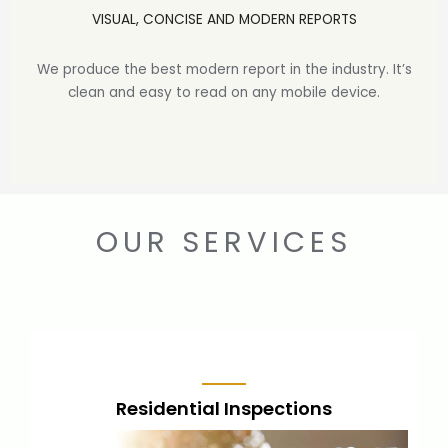
VISUAL, CONCISE AND MODERN REPORTS
We produce the best modern report in the industry. It’s
clean and easy to read on any mobile device.
OUR SERVICES
Residential Inspections