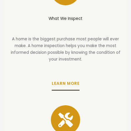
What We Inspect
A home is the biggest purchase most people will ever
make. A home inspection helps you make the most
informed decision possible by knowing the condition of
your investment.
LEARN MORE