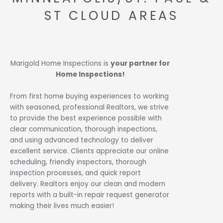
ST CLOUD AREAS
Marigold Home Inspections is
your partner for
Home Inspections!
From first home buying experiences to working
with seasoned, professional Realtors, we strive
to provide the best experience possible with
clear communication, thorough inspections,
and using advanced technology to deliver
excellent service. Clients appreciate our online
scheduling, friendly inspectors, thorough
inspection processes, and quick report
delivery. Realtors enjoy our clean and modern
reports with a built-in repair request generator
making their lives much easier!