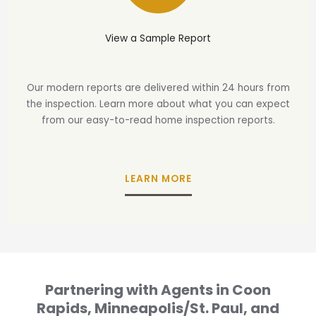
View a Sample Report
Our modern reports are delivered within 24 hours from
the inspection. Learn more about what you can expect
from our easy-to-read home inspection reports.
LEARN MORE
Partnering with Agents in Coon
Rapids, Minneapolis/St. Paul, and