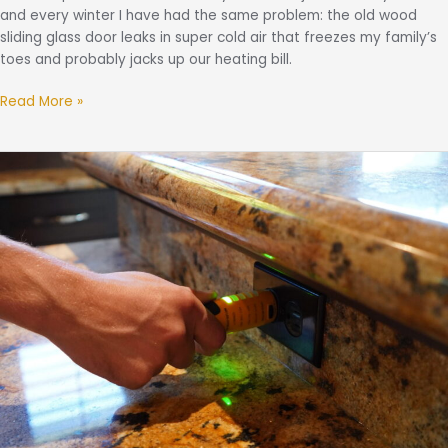
and every winter I have had the same problem: the old wood
sliding glass door leaks in super cold air that freezes my family’s
toes and probably jacks up our heating bill.
Read More »
Lessons
From
the
Field:
2025
Most
Common
Inspection
Findings