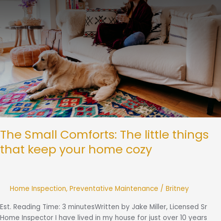
little
things
that
keep
your
home
cozy
The Small Comforts: The little things
that keep your home cozy
Home Inspection
,
Preventative Maintenance
/
Britney
Est. Reading Time: 3 minutesWritten by Jake Miller, Licensed Sr
Home Inspector I have lived in my house for just over 10 years