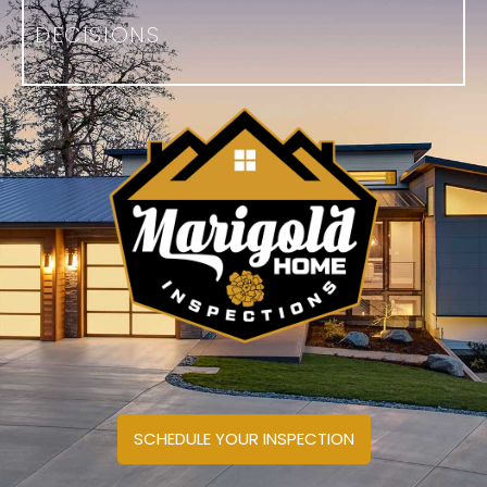
DECISIONS
SCHEDULE YOUR INSPECTION