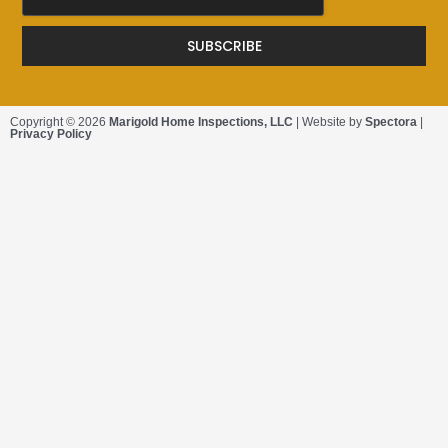
SUBSCRIBE
Copyright © 2026
Marigold Home Inspections, LLC
| Website by
Spectora
|
Privacy Policy