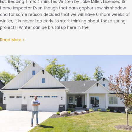
Est. Reading Time: 4 minutes Written by Jake Miller, Licensed Sr
Home Inspector Even though that darn gopher saw his shadow
and for some reason decided that we will have 6 more weeks of
winter, it is never too early to start thinking about those spring
projects! Winter can be brutal up here in the
Read More »
What
Is
An
Annual
Home
Evaluation