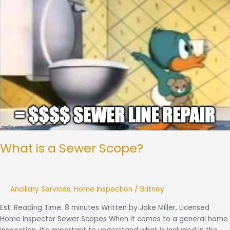
a
Sewer
Scope?
What is a Sewer Scope?
Ancillary Services
,
Home Inspection
/
Britney
Est. Reading Time: 8 minutes Written by Jake Miller, Licensed
Home Inspector Sewer Scopes When it comes to a general home