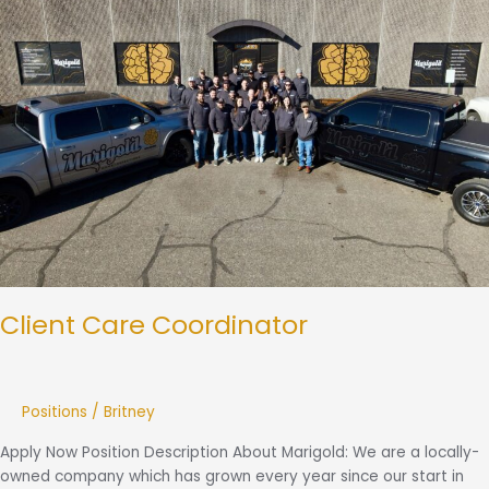
Client Care Coordinator
Positions
/
Britney
Apply Now Position Description About Marigold: We are a locally-
owned company which has grown every year since our start in