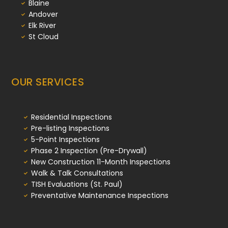
Blaine
Andover
Elk River
St Cloud
OUR SERVICES
Residential Inspections
Pre-listing Inspections
5-Point Inspections
Phase 2 Inspection (Pre-Drywall)
New Construction 11-Month Inspections
Walk & Talk Consultations
TISH Evaluations (St. Paul)
Preventative Maintenance Inspections