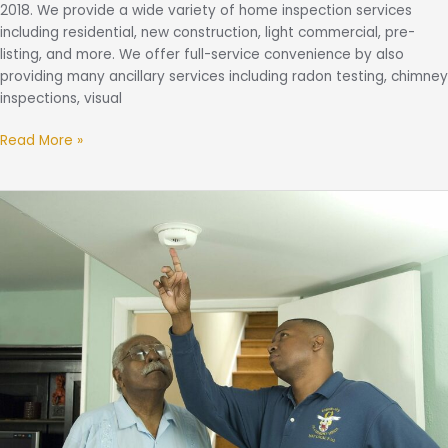
2018. We provide a wide variety of home inspection services
including residential, new construction, light commercial, pre-
listing, and more. We offer full-service convenience by also
providing many ancillary services including radon testing, chimney
inspections, visual
Read More »
Fire
Safety
Tips