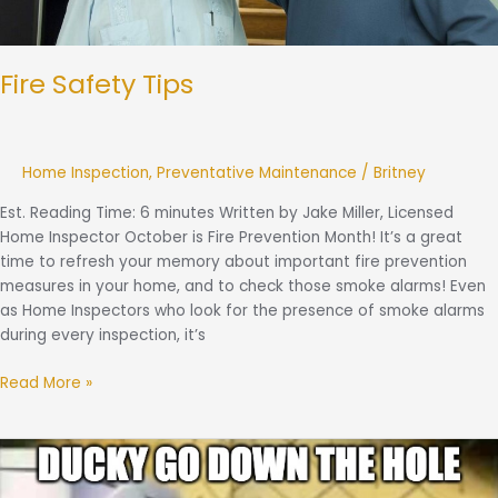
Fire Safety Tips
Home Inspection
,
Preventative Maintenance
/
Britney
Est. Reading Time: 6 minutes Written by Jake Miller, Licensed
Home Inspector October is Fire Prevention Month! It’s a great
time to refresh your memory about important fire prevention
measures in your home, and to check those smoke alarms! Even
as Home Inspectors who look for the presence of smoke alarms
during every inspection, it’s
Read More »
What
is