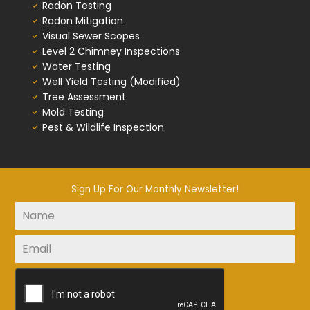
Radon Testing
Radon Mitigation
Visual Sewer Scopes
Level 2 Chimney Inspections
Water Testing
Well Yield Testing (Modified)
Tree Assessment
Mold Testing
Pest & Wildlife Inspection
Sign Up For Our Monthly Newsletter!