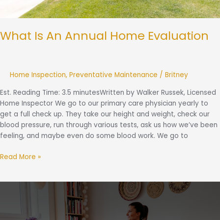
What Is An Annual Home Evaluation
Home Inspection
,
Preventative Maintenance
/
Britney
Est. Reading Time: 3.5 minutesWritten by Walker Russek, Licensed
Home Inspector We go to our primary care physician yearly to
get a full check up. They take our height and weight, check our
blood pressure, run through various tests, ask us how we’ve been
feeling, and maybe even do some blood work. We go to
Read More »
The
Small
Comforts:
The