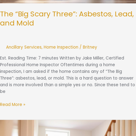
The “Big Scary Three”: Asbestos, Lead,
and Mold
Ancillary Services
,
Home Inspection
/
Britney
Est. Reading Time: 7 minutes Written by Jake Miller, Certified
Professional Home Inspector Oftentimes during a home
inspection, I am asked if the home contains any of “The Big
Three”: asbestos, lead, or mold. This is a hard question to answer
and is more involved than a simple yes or no. Since these tend to
be
Read More »
What
To