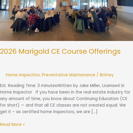
2026 Marigold CE Course Offerings
Home Inspection
,
Preventative Maintenance
/
Britney
Est. Reading Time: 3 minutesWritten by Jake Miller, Licensed Sr
Home Inspector If you have been in the real estate industry for
any amount of time, you know about Continuing Education (CE
for short) — and that all CE classes are not created equal. We
get it – as certified home inspectors, we are […]
Read More »