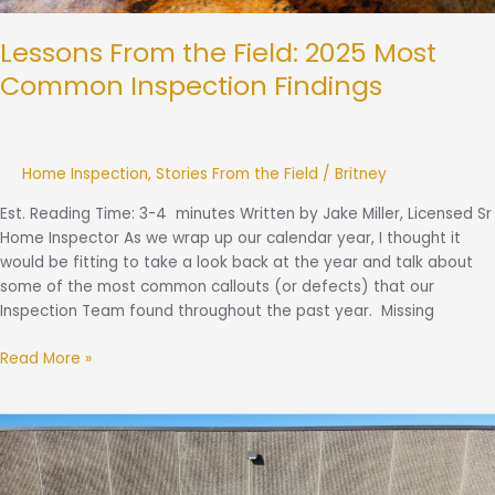
Lessons From the Field: 2025 Most
Common Inspection Findings
Home Inspection
,
Stories From the Field
/
Britney
Est. Reading Time: 3-4 minutes Written by Jake Miller, Licensed Sr
Home Inspector As we wrap up our calendar year, I thought it
would be fitting to take a look back at the year and talk about
some of the most common callouts (or defects) that our
Inspection Team found throughout the past year. Missing
Read More »
Client
Care
Coordinator