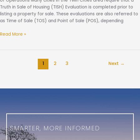
of Operations Many cities in the Twin Cities area require that a
Truth in Sale of Housing (TISH) Evaluation is completed prior to
listing a property for sale. These evaluations are also referred to
as Time of Sale (TOS) and Point of Sale (POS), depending
Read More »
1
2
3
Next
→
SMARTER, MORE INFORMED