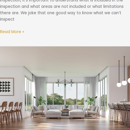
inspection, it’s important to understand what is included in the
inspection and what areas are not included or what limitations
there are. We joke that one good way to know what we can’t
inspect
Read More »
The
“Big
Scary
Three”:
Asbestos,
Lead,
and
Mold