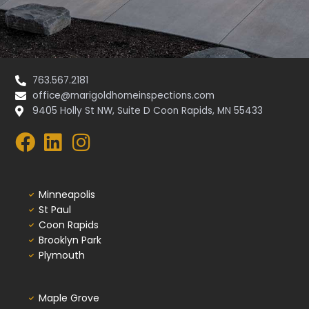
763.567.2181
office@marigoldhomeinspections.com
9405 Holly St NW, Suite D Coon Rapids, MN 55433
Minneapolis
St Paul
Coon Rapids
Brooklyn Park
Plymouth
Maple Grove